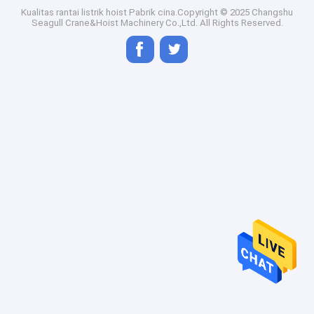
Kualitas
rantai listrik hoist
Pabrik cina.Copyright © 2025 Changshu
Seagull Crane&Hoist Machinery Co.,Ltd. All Rights Reserved.