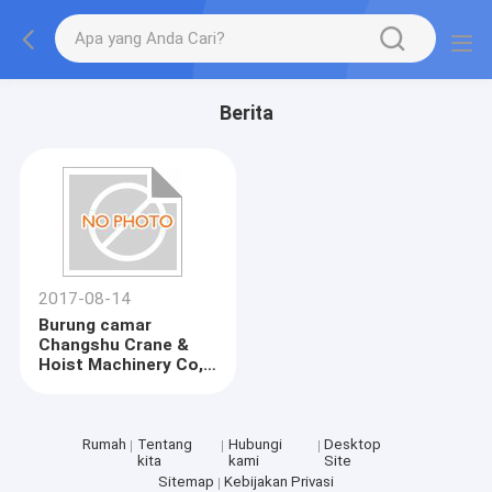
Berita
2017-08-14
Burung camar
Changshu Crane &
Hoist Machinery Co,
Ltd melewati audit
pabrik ANDRITZ
Rumah
Tentang
Hubungi
Desktop
kita
kami
Site
Sitemap
Kebijakan Privasi