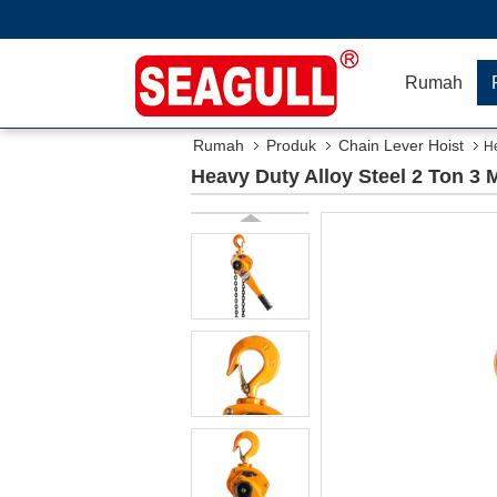
Rumah
Rumah
Produk
Chain Lever Hoist
He
Heavy Duty Alloy Steel 2 Ton 3 