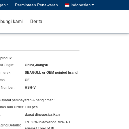
gan :
Permintaan Penawaran
Indonesian
bungi kami
Berita
 produk:
of Origin:
China,Jiangsu
merek:
SEAGULL or OEM pointed brand
kasi:
CE
 Number:
HSH-V
t-syarat pembayaran & pengiriman:
itas min Order:
100 pcs
:
dapat dinegosiasikan
T/T 30% In advance,70% T/T
ging Details:
against copy of BL