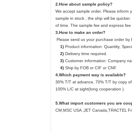
2.How about sample policy?
We accept sample order. Please inform yo
sample in stock , the ship will be quicker
of time. The sample fee and express fee u
3.How to make an order?
Please send us your purchase order by 
1)
Product information: Quantity, Specif
2)
Delivery time required.
3)
Customer information: Company name
4)
Ship by FOB or CIF or CNF.
4.Which payment way is available?
30% T/T at advance, 70% T/T by copy of
100% L/C at sight(long cooperation ).
5.
What import customers you are coo
CM,MSC USA ,JET Canada,TRACTEL Fran