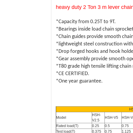
heavy duty 2 Ton 3 m lever chain
*Capacity from 0.25T to 9T.
*Bearings inside load chain sprocke
*Chain guides provide smooth chain
*lightweight steel construction wit
*Drop forged hooks and hook holders
*Gear assembly provide smooth opera
*T80 grade high tensile lifting chai
*CE CERTIFIED.
*One year guarantee.
H
HSH-
Model
HSH-V5
HSH-V
V2.5
Rated load(T)
0.25
0.5
0.75
Test load(T)
0.375
0.75
1.125