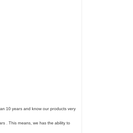
 than 10 years and know our products very
rs . This means, we has the ability to