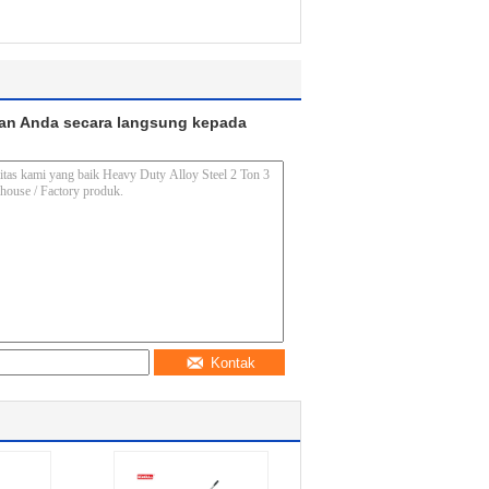
an Anda secara langsung kepada
Kontak