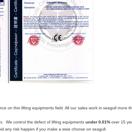
nce on this lifting equipments field. All our sales work in seagull more
s. We control the defect of lifting equipments
under 0.01%
over 15 yea
id any risk happen if you make a wise choose on seagull.