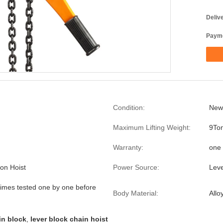
Deliv
Payme
Condition:
New
Maximum Lifting Weight:
9To
Warranty:
one 
ion Hoist
Power Source:
Lev
imes tested one by one before
Body Material:
Allo
in block
,
lever block chain hoist