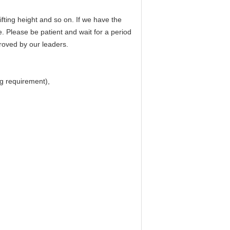
fting height and so on. If we have the
e. Please be patient and wait for a period
proved by our leaders.
ing requirement),