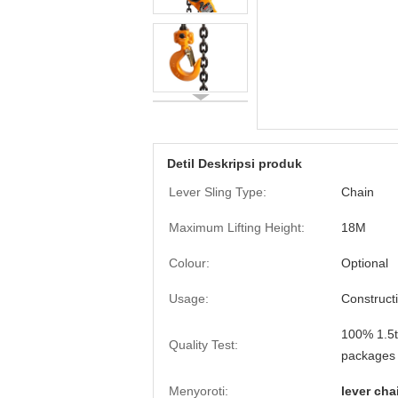
Detil Deskripsi produk
Lever Sling Type:
Chain
Maximum Lifting Height:
18M
Colour:
Optional
Usage:
Construct
100% 1.5t
Quality Test:
packages
Menyoroti:
lever cha