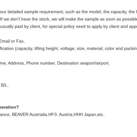
ur detailed sample requirement, such as the model, the capacity, the li
. If we don’t have the stock, we will make the sample as soon as possibl
sually paid by client, for special policy need to apply by client and ap
Email or Fax,
ication (capacity, lifting height, voltage, size, material, color and pack
, Address, Phone number, Destination seaport/airport.
 B/L.
peration?
ce, BEAVER Austrialia,HFS Austria,HHH Japan,etc.