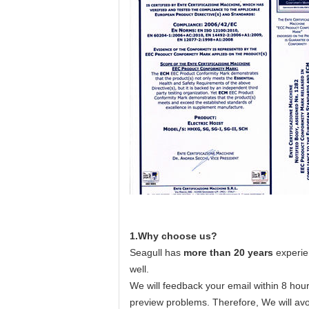
1.Why choose us?
Seagull has
more than 20 years
experie
well.
We will feedback your email within 8 hour
preview problems. Therefore, We will avo