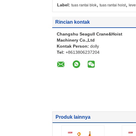
,
,
Label:
tuas rantai blok
tuas rantai hoist
leve
Rincian kontak
Changshu Seagull Crane&Hoist
Machinery Co.,Ltd
Kontak Person:
dolly
Tel:
+8613806237204
Produk lainnya