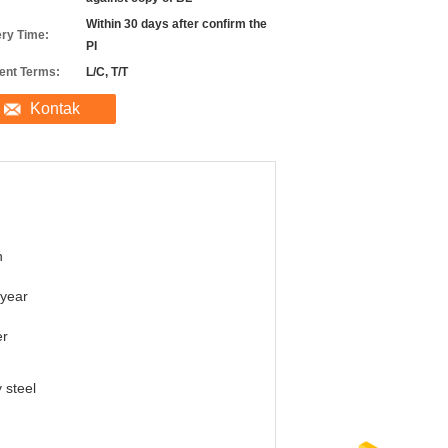
Within 30 days after confirm the
ery Time:
PI
nt Terms:
L/C, T/T
Kontak
n
year
er
y steel