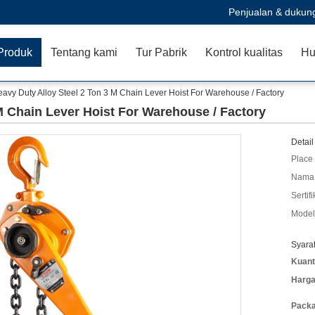
Penjualan & dukun
Produk
Tentang kami
Tur Pabrik
Kontrol kualitas
Hu
avy Duty Alloy Steel 2 Ton 3 M Chain Lever Hoist For Warehouse / Factory
M Chain Lever Hoist For Warehouse / Factory
Detail
Place 
Nama 
Sertifi
Model
Syara
Kuant
Harga
Packa