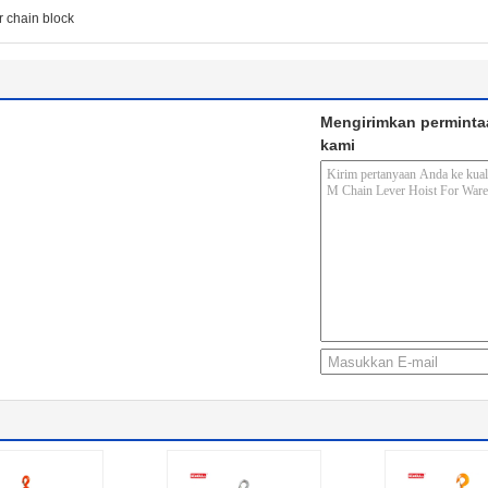
r chain block
Mengirimkan perminta
kami