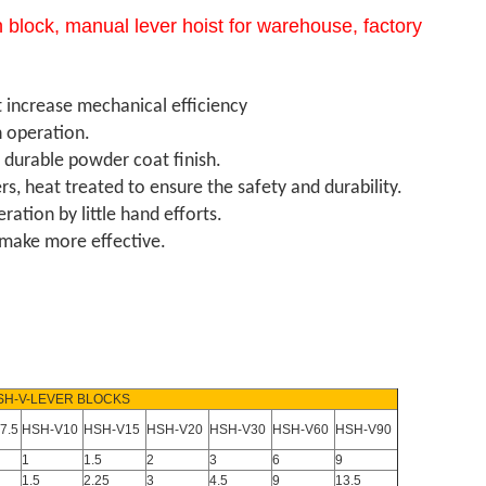
 block, manual lever hoist for warehouse, factory
t increase mechanical efficiency
 operation.
h durable powder coat finish.
, heat treated to ensure the safety and durability.
tion by little hand efforts.
n make more effective.
SH-V-LEVER BLOCKS
7.5
HSH-V10
HSH-V15
HSH-V20
HSH-V30
HSH-V60
HSH-V90
1
1.5
2
3
6
9
1.5
2.25
3
4.5
9
13.5