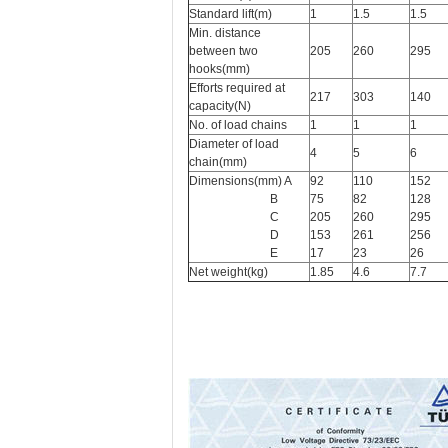
Standard lift(m)
1
1.5
1.5
Min. distance
between two
205
260
295
hooks(mm)
Efforts required at
217
303
140
capacity(N)
No. of load chains
1
1
1
Diameter of load
4
5
6
chain(mm)
Dimensions(mm) A
92
110
152
B
75
82
128
C
205
260
295
D
153
261
256
E
17
23
26
Net weight(kg)
1.85
4.6
7.7