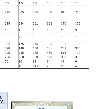
1.5
1.5
1.5
1.5
1.5
1.5
295
335
385
450
615
720
185
234
251
363
370
375
1
1
1
1
2
3
6
7.1
8
10
10
10
152
175
175
195
195
195
128
148
160
181
232
366
295
335
385
450
615
720
256
368
368
368
368
368
26
30
33
34
47
64
8
10.6
14.8
20
28
46