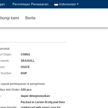
gan :
Permintaan Penawaran
Indonesian
bungi kami
Berita
 produk:
of Origin:
CHINA
merek:
SEAGULL
kasi:
GS/CE
 Number:
DGP
t-syarat pembayaran & pengiriman:
itas min Order:
100 pcs
:
dapat dinegosiasikan
Packed in carton firstly,and then
ging Details:
reinforced with steel case for