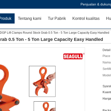
Penjualan & dukun
Produk
Tentang kami
Tur Pabrik
Kontrol kualitas
Hu
DGP Lift Clamps Round Stock Grab 0.5 Ton - 5 Ton Large Capacity Easy Handled
ab 0.5 Ton - 5 Ton Large Capacity Easy Handled
Detail
Place 
Nama 
Sertifi
Model
Syara
Kuant
Harga
Packa