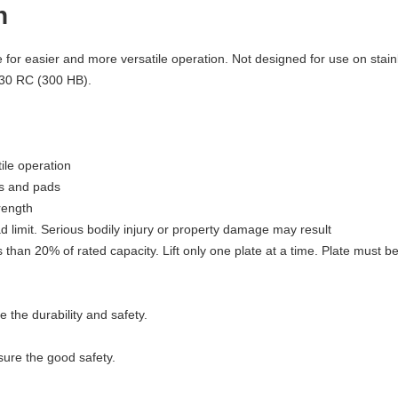
n
le for easier and more versatile operation. Not designed for use on stai
 30 RC (300 HB).
ile operation
ms and pads
rength
 limit. Serious bodily injury or property damage may result
s than 20% of rated capacity. Lift only one plate at a time. Plate must be
 the durability and safety.
sure the good safety.