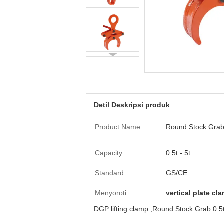
Detil Deskripsi produk
Product Name:
Round Stock Gra
Capacity:
0.5t - 5t
Standard:
GS/CE
Menyoroti:
vertical plate cl
DGP lifting clamp ,Round Stock Grab 0.5