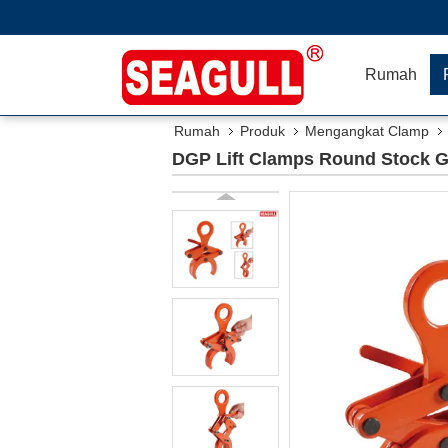
Rumah
Rumah
Produk
Mengangkat Clamp
DGP Lift Clamps Round Stock Gr