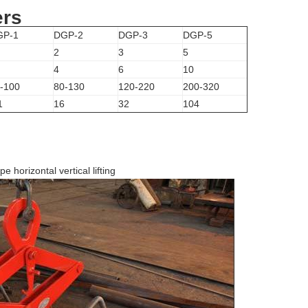
ers
GP-1
DGP-2
DGP-3
DGP-5
2
3
5
4
6
10
-100
80-130
120-220
200-320
1
16
32
104
e horizontal vertical lifting