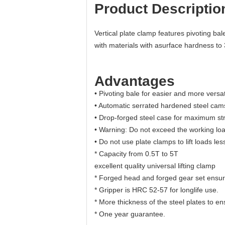
Product Descriptio
Vertical plate clamp features pivoting ba
with materials with asurface hardness to
Advantages
• Pivoting bale for easier and more versat
• Automatic serrated hardened steel ca
• Drop-forged steel case for maximum st
• Warning: Do not exceed the working load
• Do not use plate clamps to lift loads les
* Capacity from 0.5T to 5T
excellent quality universal lifting clamp
* Forged head and forged gear set ensure
* Gripper is HRC 52-57 for longlife use.
* More thickness of the steel plates to en
* One year guarantee.