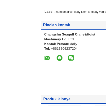
,
,
Label:
klem pelat vertikal
klem angkat
verti
Rincian kontak
Changshu Seagull Crane&Hoist
Machinery Co.,Ltd
Kontak Person:
dolly
Tel:
+8613806237204
Produk lainnya