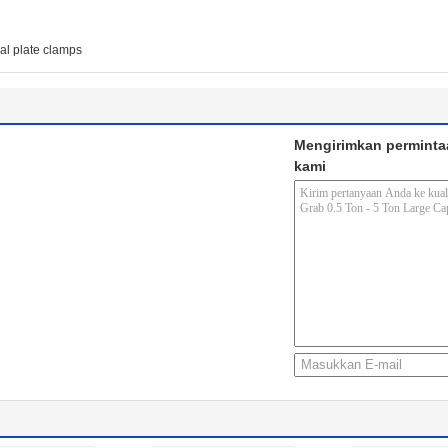
cal plate clamps
Mengirimkan perminta
kami