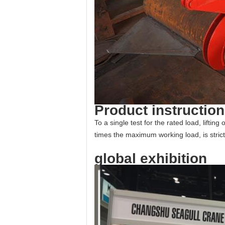
Product instructio
To a single test for the rated load, liftin
times the maximum working load, is strict
global exhibition