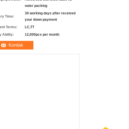
outer packing
30 working days after received
ery Time:
your down payment
nt Terms:
LC,TT
 Ability:
12,000pcs per month
Kontak