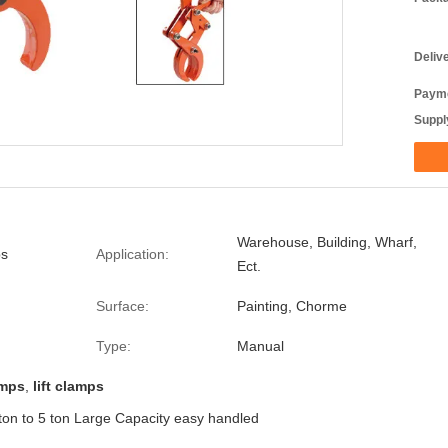
Deliv
Payme
Supply
Warehouse, Building, Wharf,
bs
Application:
Ect.
Surface:
Painting, Chorme
Type:
Manual
amps
,
lift clamps
ton to 5 ton Large Capacity easy handled