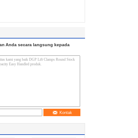
an Anda secara langsung kepada
Kontak