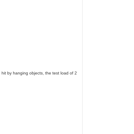
e hit by hanging objects, the test load of 2