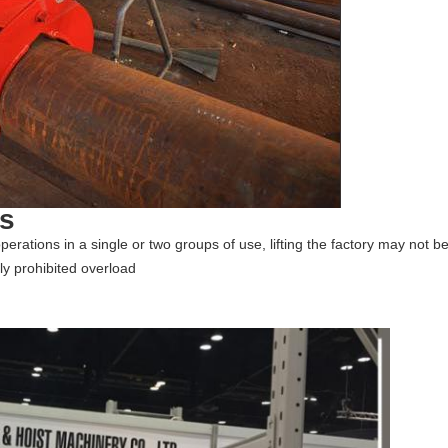
ns
g operations in a single or two groups of use, lifting the factory may not b
ly prohibited overload