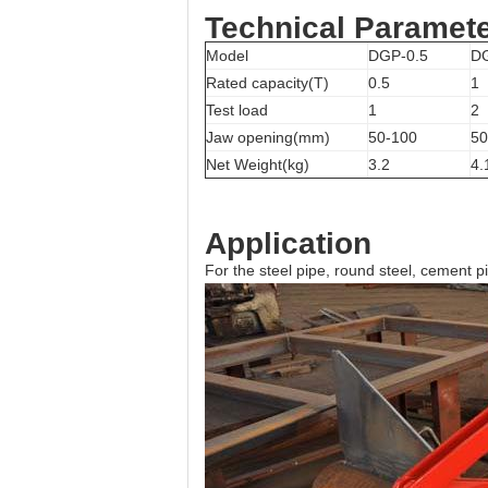
Technical Paramet
Model
DGP-0.5
D
Rated capacity(T)
0.5
1
Test load
1
2
Jaw opening(mm)
50-100
50
Net Weight(kg)
3.2
4.
Application
For the steel pipe, round steel, cement pip