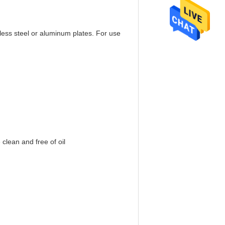
nless steel or aluminum plates. For use
 clean and free of oil